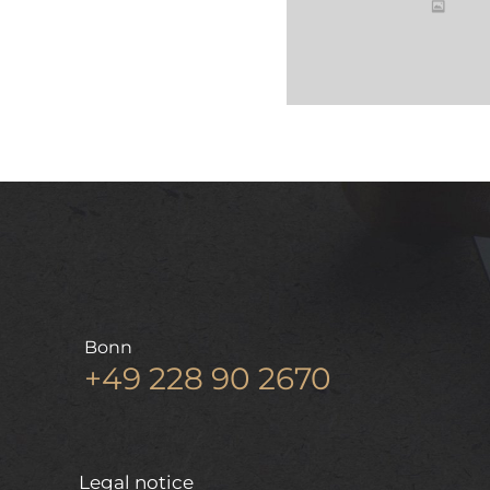
Bonn
+49 228 90 2670
Legal notice