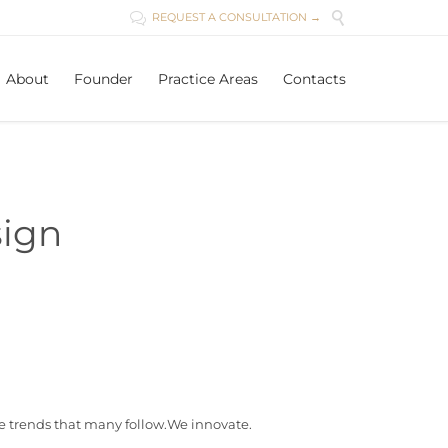

REQUEST A CONSULTATION →

Skip
About
Founder
Practice Areas
Contacts
to
content
ign
e trends that many follow.We innovate.