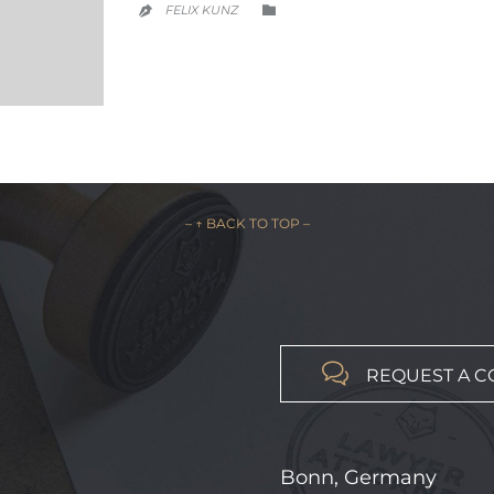
CATEGORY
FELIX KUNZ


– ↑ BACK TO TOP –

REQUEST A C
Bonn, Germany