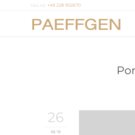
+49 228 902670
CALL US:
Por
26
05 '13