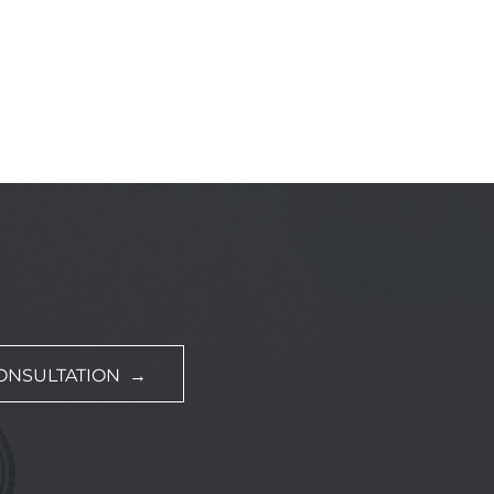
ONSULTATION →