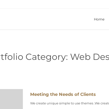
Home
tfolio Category:
Web Des
Meeting the Needs of Clients
We create unique simple to use themes .We creat