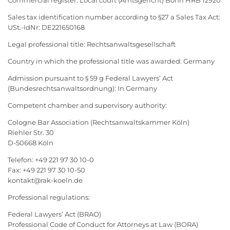
Commercial register: Local court (Amtsgericht) Bonn HRB 12920
Sales tax identification number according to §27 a Sales Tax Act:
USt.-IdNr: DE221650168
Legal professional title: Rechtsanwaltsgesellschaft
Country in which the professional title was awarded: Germany
Admission pursuant to § 59 g Federal Lawyers’ Act
(Bundesrechtsanwaltsordnung): In Germany
Competent chamber and supervisory authority:
Cologne Bar Association (Rechtsanwaltskammer Köln)
Riehler Str. 30
D-50668 Köln
Telefon: +49 221 97 30 10-0
Fax: +49 221 97 30 10-50
kontakt@rak-koeln.de
Professional regulations:
Federal Lawyers’ Act (BRAO)
Professional Code of Conduct for Attorneys at Law (BORA)