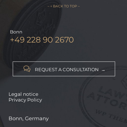
– ↑ BACK TO TOP –
Bonn
+49 228 90 2670

REQUEST A CONSULTATION →
Legal notice
Privacy Policy
Bonn, Germany