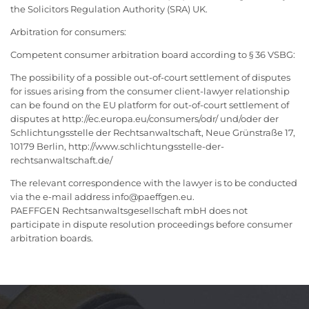
the Solicitors Regulation Authority (SRA) UK.
Arbitration for consumers:
Competent consumer arbitration board according to § 36 VSBG:
The possibility of a possible out-of-court settlement of disputes
for issues arising from the consumer client-lawyer relationship
can be found on the EU platform for out-of-court settlement of
disputes at http://ec.europa.eu/consumers/odr/ und/oder der
Schlichtungsstelle der Rechtsanwaltschaft, Neue Grünstraße 17,
10179 Berlin, http://www.schlichtungsstelle-der-
rechtsanwaltschaft.de/
The relevant correspondence with the lawyer is to be conducted
via the e-mail address info@paeffgen.eu.
PAEFFGEN Rechtsanwaltsgesellschaft mbH does not
participate in dispute resolution proceedings before consumer
arbitration boards.