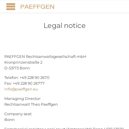
Legal notice
PAEFFGEN Rechtsanwaltsgesellschaft mbH
Kronprinzenstraße 2
D-53173 Bonn
Telefon: +49 228 90 2670
Fax: +49 228 90 26777
info@paeffgen.eu
Managing Director:
Rechtsanwalt Theo Paeffgen
Company seat:
Bonn