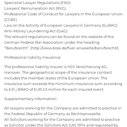
Specialist Lawyer Regulations (FAO)
Lawyers’ Remuneration Act (RVG)
Professional Code of Conduct for Lawyers in the European Union
(CCBE)
Law on the Activity of European Lawyers in Germany (EuRAG)
Anti-Money Laundering Act (GwG)
The relevant regulations can be found on the website of the
German Federal Bar Association under the heading
“Berufsrecht”. (http://www.brak.de/fuer-anwaelte/berufsrecht/).
Professional liability insurance:
The professional liability insurer is HDI Versicherung AG,
Hanover. The geographical scope of the insurance contract
includes the member states of the European Union. The
insurance sum exceeds the minimum insurance sum according
to § 51 j BRAO of EUR 2.5 million for each insured event.
Supplementary information:
All lawyers working for the Company are admitted to practice in
the Federal Republic of Germany as Rechtsanwaelte.
All Solicitors working for the Company are admitted to practice
as Solicitor under the Solicitors Act (UK) 1974 and regulated by