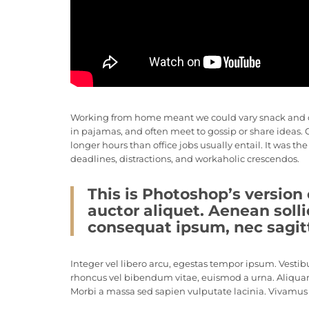
Working from home meant we could vary snack and coff
in pajamas, and often meet to gossip or share ideas
longer hours than office jobs usually entail. It was th
deadlines, distractions, and workaholic crescendos.
This is Photoshop’s version 
auctor aliquet. Aenean solli
consequat ipsum, nec sagitti
Integer vel libero arcu, egestas tempor ipsum. Vestib
rhoncus vel bibendum vitae, euismod a urna. Aliquam
Morbi a massa sed sapien vulputate lacinia. Vivamus e