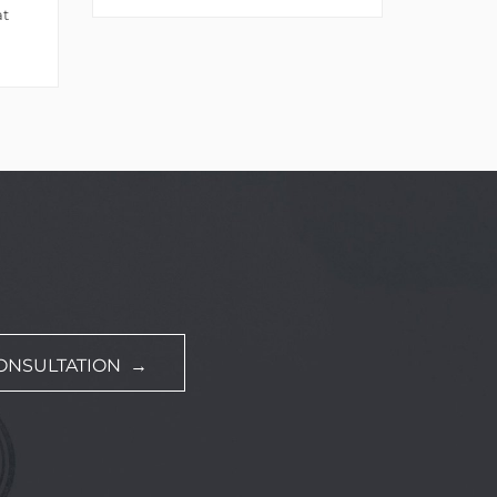
at
ONSULTATION →