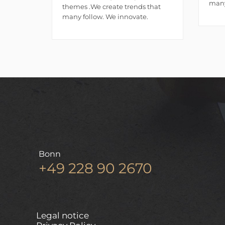
many
themes .We create trends that
many follow. We innovate.
Bonn
+49 228 90 2670
Legal notice