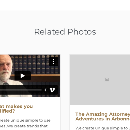
Related Photos
t makes you
lified?
The Amazing Attorney
Adventures in Arbonn
reate unique simple to use
es .We create trends that
We create unique simple to 