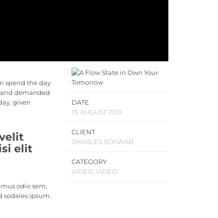
en spend the day
ls, and demanded
 day, given
DATE
13. AUGUST 2013
CLIENT
velit
CHARLES SCHWAB
i elit
CATEGORY
VIDEO, VIDEO
vamus odio sem,
d sodales ipsum.