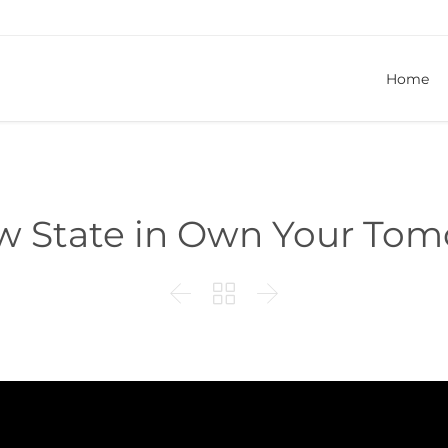
Home
w State in Own Your To


