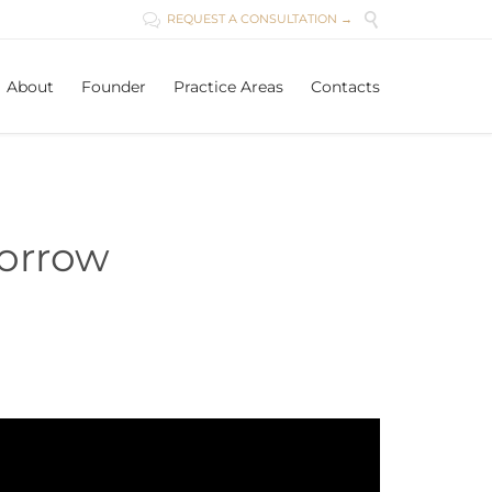

REQUEST A CONSULTATION →

Skip
About
Founder
Practice Areas
Contacts
to
content
morrow