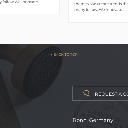
 follow.We innovate.
themes .We create trends th
many follow. We innovate.
– ↑ BACK TO TOP –

REQUEST A C
Bonn, Germany