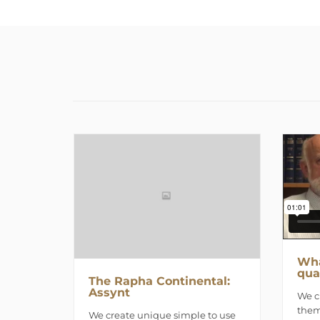
Wha
qua
The Rapha Continental:
Assynt
We c
them
We create unique simple to use