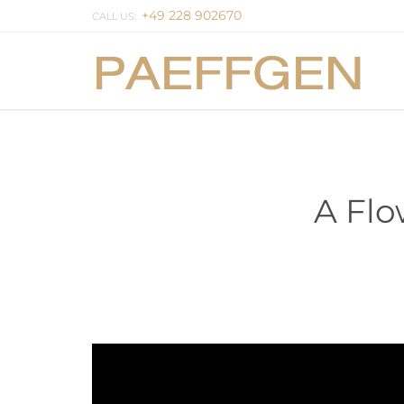
+49 228 902670
CALL US:
A Flo