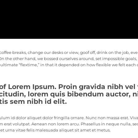
ee breaks, change our desks or view, goof off, drink on the job, ev
. On the other hand, we bossed ourselves around, set impossible goa
e ultimate “flextime,” in that it depended on how flexible we felt each
of Lorem Ipsum. Proin gravida nibh vel 
citudin, lorem quis bibendum auctor, nis
s sem nibh id elit.
ulum id dolor aliquet dolor fringilla ornare. Nunc non massa erat. Vi
 erat volutpat. Aenean non lorem arcu. Phasellus in neque nulla, se
t urna vitae felis malesuada aliquet sit amet et metus.