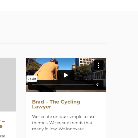
Brad – The Cycling
Lawyer
We create unique simple to use
 –
themes .We create trends that
e
many follow. We innovate.
use