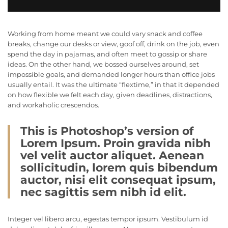
Working from home meant we could vary snack and coffee
breaks, change our desks or view, goof off, drink on the job, even
spend the day in pajamas, and often meet to gossip or share
ideas. On the other hand, we bossed ourselves around, set
impossible goals, and demanded longer hours than office jobs
usually entail. It was the ultimate “flextime,” in that it depended
on how flexible we felt each day, given deadlines, distractions,
and workaholic crescendos.
This is Photoshop’s version of
Lorem Ipsum. Proin gravida nibh
vel velit auctor aliquet. Aenean
sollicitudin, lorem quis bibendum
auctor, nisi elit consequat ipsum,
nec sagittis sem nibh id elit.
Integer vel libero arcu, egestas tempor ipsum. Vestibulum id