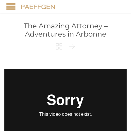
The Amazing Attorney –
Adventures in Arbonne

