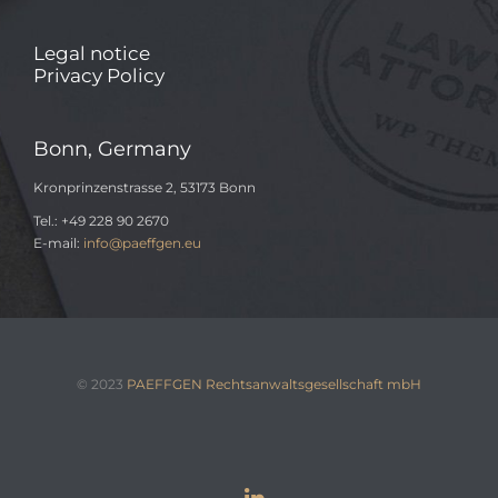
Legal notice
Privacy Policy
Bonn, Germany
Kronprinzenstrasse 2, 53173 Bonn
Tel.: +49 228 90 2670
E-mail:
info@paeffgen.eu
© 2023
PAEFFGEN Rechtsanwaltsgesellschaft mbH