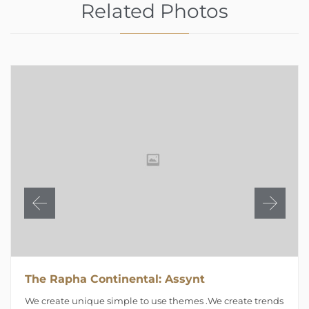
Related Photos
The Rapha Continental: Assynt
We create unique simple to use themes .We create trends