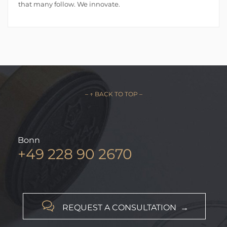
that many follow. We innovate.
– ↑ BACK TO TOP –
Bonn
+49 228 90 2670

REQUEST A CONSULTATION →