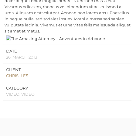
dolor aliquet dolor fringilla ornare. Nunc non massa erat.
Vivamus odio sem, rhoncus vel bibendum vitae, euismod a
urna. Aliquam erat volutpat. Aenean non lorem arcu. Phasellus
in neque nulla, sed sodales ipsum. Morbi a massa sed sapien
vulputate lacinia. Vivamus et urna vitae felis malesuada aliquet
sit amet et metus.
DATE
26. MARCH 2013
CLIENT
CHRIS ILES
CATEGORY
VIDEO, VIDEO